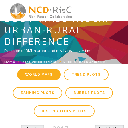
BODY-MASS INDEX:
URBAN-RURAL
HOME
DIFFERENCE
DATA VISUALISATIONS
COUNTRY PROFILE
Evolution of BMI in urban and rural areas over time
DATA DOWNLOADS
Home
Data Visualisations
Rural & Urban Adult BMI
PUBLICATIONS
World Map - Urban-Rural BMI Difference
WORLD MAPS
TREND PLOTS
METHODOLOGY
RANKING PLOTS
BUBBLE PLOTS
DISTRIBUTION PLOTS