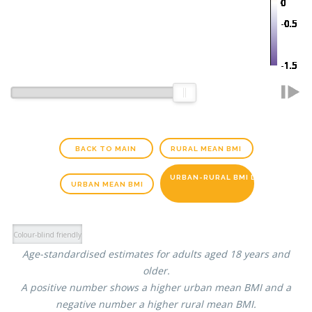
BACK TO MAIN
RURAL MEAN BMI
URBAN-RURAL
BMI DIFFERENCE
URBAN MEAN BMI
Age-standardised estimates for adults aged 18 years and
older.
A positive number shows a higher urban mean BMI and a
negative number a higher rural mean BMI.