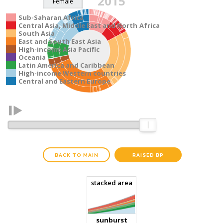
2015
Sub-Saharan Africa
Central Asia, Middle East and North Africa
South Asia
East and South East Asia
High-income Asia Pacific
Oceania
Latin America and Caribbean
High-income Western countries
Central and Eastern Europe
BACK TO MAIN
RAISED BP
stacked area
Total number of adults with raised BP:
sunburst