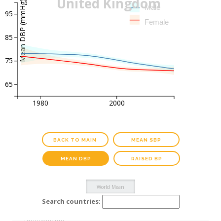
United Kingdom
Mean DBP (mmHg)
Male
95
Female
85
75
65
1980
2000
BACK TO MAIN
MEAN SBP
MEAN DBP
RAISED BP
Search countries: