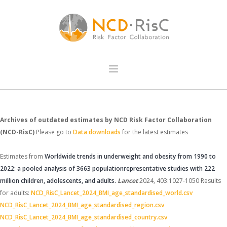
HOME
Archives of outdated estimates by NCD Risk Factor Collaboration
DATA VISUALISATIONS
(NCD-RisC)
Please go to
Data downloads
for the latest estimates
COUNTRY PROFILE
DATA DOWNLOADS
Estimates from
Worldwide trends in underweight and obesity from 1990 to
2022: a pooled analysis of 3663 populationrepresentative studies with 222
PUBLICATIONS
million children, adolescents, and adults.
Lancet
2024, 403:1027-1050
Results
METHODOLOGY
for adults:
NCD_RisC_Lancet_2024_BMI_age_standardised_world.csv
NCD_RisC_Lancet_2024_BMI_age_standardised_region.csv
NCD_RisC_Lancet_2024_BMI_age_standardised_country.csv