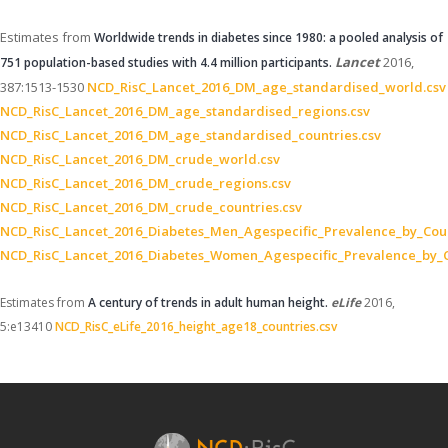
Estimates from
Worldwide trends in diabetes since 1980: a pooled analysis of
Lancet
2016,
751 population-based studies with 4.4 million participants.
387:1513-1530
NCD_RisC_Lancet_2016_DM_age_standardised_world.csv
NCD_RisC_Lancet_2016_DM_age_standardised_regions.csv
NCD_RisC_Lancet_2016_DM_age_standardised_countries.csv
NCD_RisC_Lancet_2016_DM_crude_world.csv
NCD_RisC_Lancet_2016_DM_crude_regions.csv
NCD_RisC_Lancet_2016_DM_crude_countries.csv
NCD_RisC_Lancet_2016_Diabetes_Men_Agespecific_Prevalence_by_Coun
NCD_RisC_Lancet_2016_Diabetes_Women_Agespecific_Prevalence_by_C
Estimates from
A century of trends in adult human height.
eLife
2016,
5:e13410
NCD_RisC_eLife_2016_height_age18_countries.csv