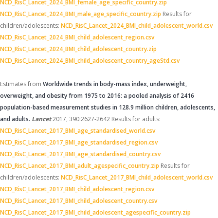
NCD_RisC_Lancet_2024_BMI_female_age_specific_country.zip
NCD_RisC_Lancet_2024_BMI_male_age_specific_country.zip
Results for
children/adolescents:
NCD_RisC_Lancet_2024_BMI_child_adolescent_world.csv
NCD_RisC_Lancet_2024_BMI_child_adolescent_region.csv
NCD_RisC_Lancet_2024_BMI_child_adolescent_country.zip
NCD_RisC_Lancet_2024_BMI_child_adolescent_country_ageStd.csv
Estimates from
Worldwide trends in body-mass index, underweight,
overweight, and obesity from 1975 to 2016: a pooled analysis of 2416
population-based measurement studies in 128.9 million children, adolescents,
and adults.
Lancet
2017, 390:2627-2642
Results for adults:
NCD_RisC_Lancet_2017_BMI_age_standardised_world.csv
NCD_RisC_Lancet_2017_BMI_age_standardised_region.csv
NCD_RisC_Lancet_2017_BMI_age_standardised_country.csv
NCD_RisC_Lancet_2017_BMI_adult_agespecific_country.zip
Results for
children/adolescents:
NCD_RisC_Lancet_2017_BMI_child_adolescent_world.csv
NCD_RisC_Lancet_2017_BMI_child_adolescent_region.csv
NCD_RisC_Lancet_2017_BMI_child_adolescent_country.csv
NCD_RisC_Lancet_2017_BMI_child_adolescent_agespecific_country.zip